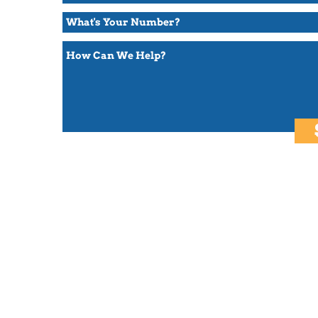
Subscribe to be the first to read new stories and get updates!