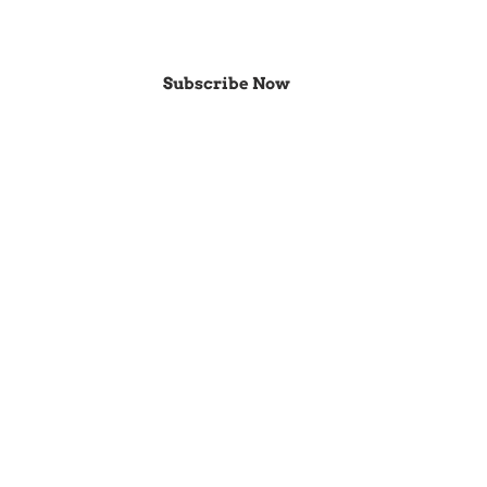
Subscribe Now