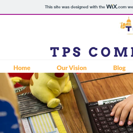
This site was designed with the
.com
web
TPS CO
Home
Our Vision
Blog